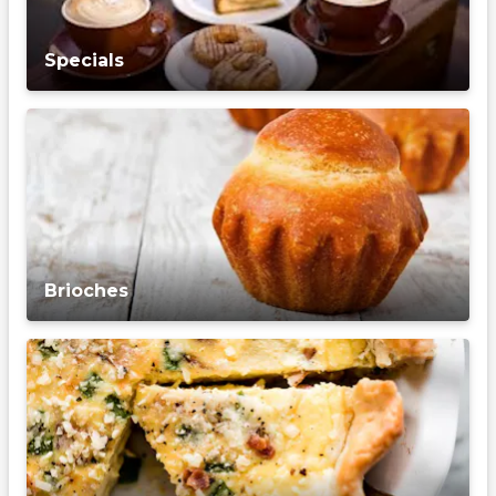
Specials
Brioches