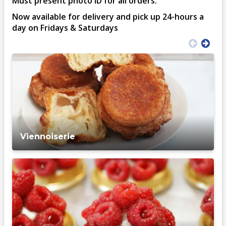
Must present photo ID for all orders.
Now available for delivery and pick up 24-hours a
day on Fridays & Saturdays
Viennoiserie