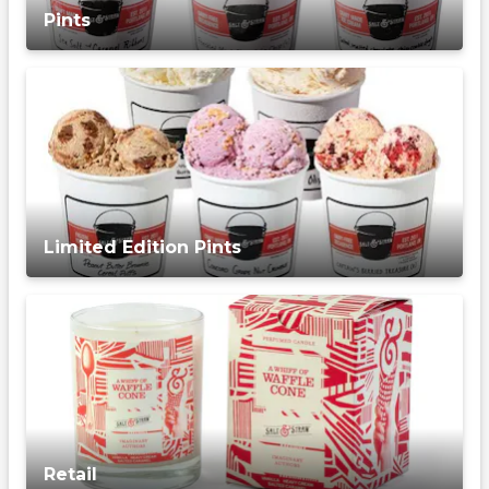
Pints
Limited Edition Pints
Retail