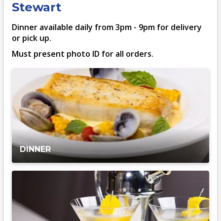
Stewart
Dinner available daily from 3pm - 9pm for delivery
or pick up.
Must present photo ID for all orders.
DINNER