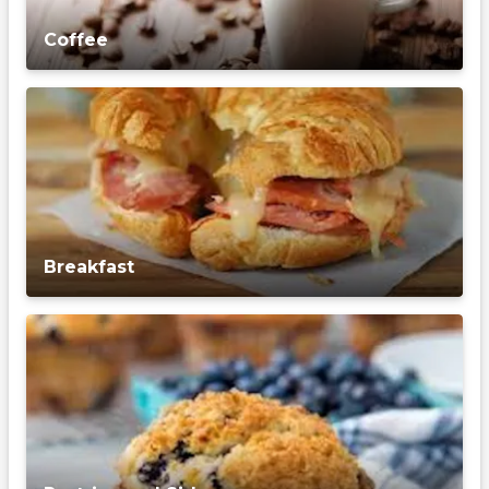
Coffee
Breakfast