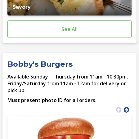
Savory
See All
Bobby's Burgers
Available Sunday - Thursday from 11am - 10:30pm,
Friday/Saturday from 11am - 12am for delivery or
pick up.
Must present photo ID for all orders.