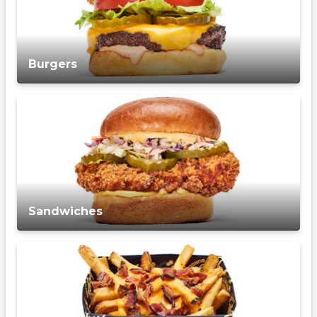
Burgers
Sandwiches