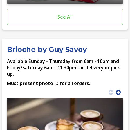
See All
Brioche by Guy Savoy
Available Sunday - Thursday from 6am - 10pm and
Friday/Saturday 6am - 11:30pm for delivery or pick
up.
Must present photo ID for all orders.