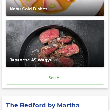
Nobu Cold Dishes
Japanese A5 Wagyu
See All
The Bedford by Martha