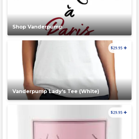
Shop Vanderpump
$29.95
Vanderpump Lady's Tee (White)
$29.95