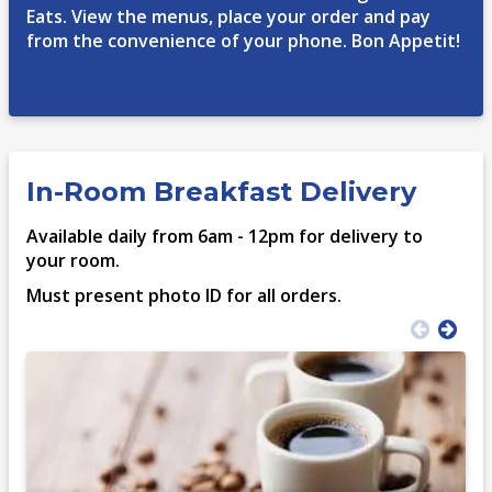
Eats. View the menus, place your order and pay
from the convenience of your phone. Bon Appetit!
In-Room Breakfast Delivery
Available daily from 6am - 12pm for delivery to
your room.
Must present photo ID for all orders.