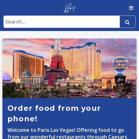
Order food from your
phone!
Welcome to Paris Las Vegas! Offering food to go
from our wonderful restaurants through Caesars