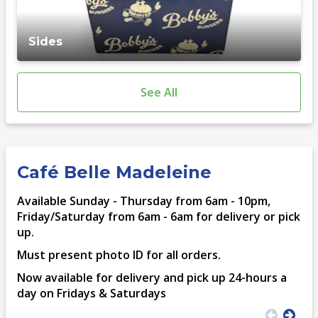
Sides
See All
Café Belle Madeleine
Available Sunday - Thursday from 6am - 10pm,
Friday/Saturday from 6am - 6am for delivery or pick
up.
Must present photo ID for all orders.
Now available for delivery and pick up 24-hours a
day on Fridays & Saturdays