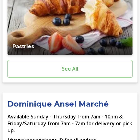
Pastries
See All
Dominique Ansel Marché
Available Sunday - Thursday from 7am - 10pm &
Friday/Saturday from 7am - 7am for delivery or pick
up.