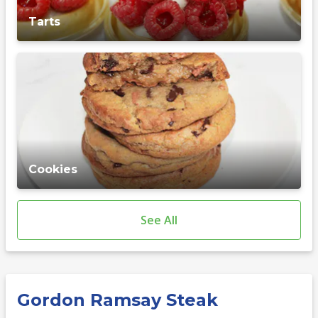
Tarts
Cookies
See All
Gordon Ramsay Steak