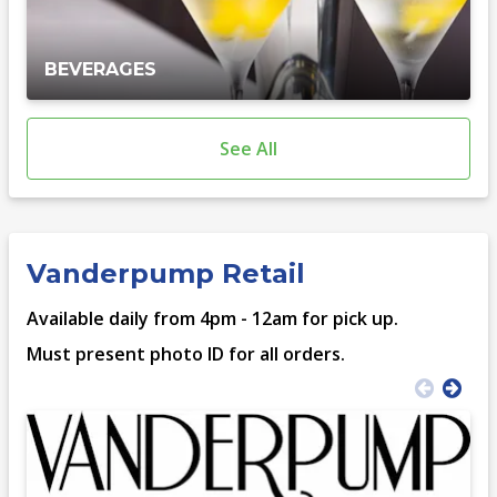
BEVERAGES
See All
Vanderpump Retail
Available daily from 4pm - 12am for pick up.
Must present photo ID for all orders.