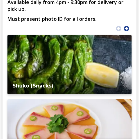
Available daily from 4pm - 9:30pm for delivery or
pick up.
Must present photo ID for all orders.
Shuko (Snacks)