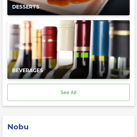
DESSERTS
BEVERAGES
See All
Nobu