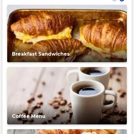
Breakfast Sandwiches
Coffee Menu