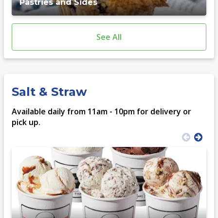
Pastries and Sides
See All
Salt & Straw
Available daily from 11am - 10pm for delivery or
pick up.