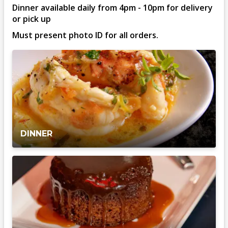
Dinner available daily from 4pm - 10pm for delivery
or pick up
Must present photo ID for all orders.
DINNER